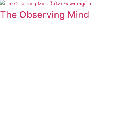
Skip
to
The Observing Mind
content