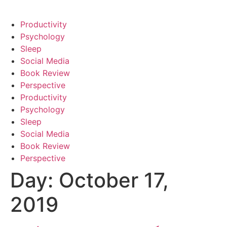
Productivity
Psychology
Sleep
Social Media
Book Review
Perspective
Productivity
Psychology
Sleep
Social Media
Book Review
Perspective
Day:
October 17,
2019